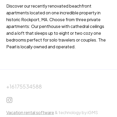
Discover our recently renovated beachfront
apartments located on one incredible property in
historic Rockport, MA. Choose from three private
apartments: Our penthouse with cathedral ceilings
and a loft that sleeps up to eight or two cozy one
bedrooms perfect for solo travelers or couples. The
Pearl is locally owned and operated.
+16175534588
Vacation rental software
& technology by iGMS