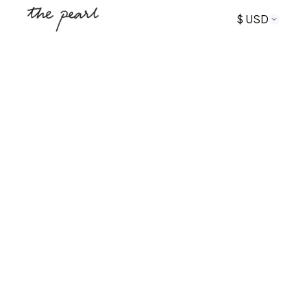
$ USD
+16175534588
The Pearl Rockport
Coastal-Modern private apartment rentals in the
heart of downtown Rockport, MA